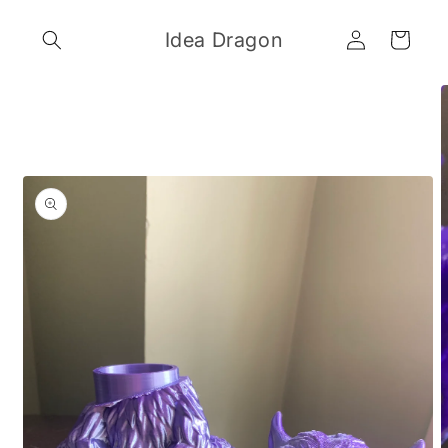
Skip to
Log
content
Idea Dragon
Cart
in
Skip to
product
information