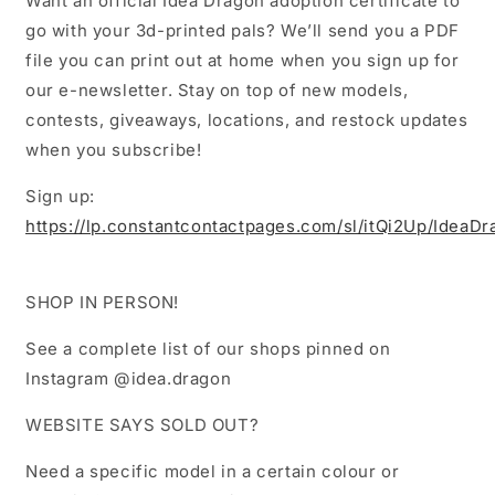
Want an official Idea Dragon adoption certificate to
go with your 3d-printed pals? We’ll send you a PDF
file you can print out at home when you sign up for
our e-newsletter. Stay on top of new models,
contests, giveaways, locations, and restock updates
when you subscribe!
Sign up:
https://lp.constantcontactpages.com/sl/itQi2Up/IdeaD
SHOP IN PERSON!
See a complete list of our shops pinned on
Instagram @idea.dragon
WEBSITE SAYS SOLD OUT?
Need a specific model in a certain colour or