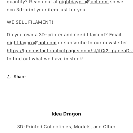
quantity? Reach out at
nightdaypro@aol.com
so we
can 3d-print your item just for you.
WE SELL FILAMENT!
Do you own a 3D-printer and need filament? Email
nightdaypro@aol.com
or subscribe to our newsletter
https://lp.constantcontactpages.com/sl/itQi2Up/IdeaD
to find out what we have in stock!
Share
Idea Dragon
3D-Printed Collectibles, Models, and Other