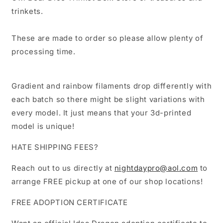
trinkets.
These are made to order so please allow plenty of
processing time.
Gradient and rainbow filaments drop differently with
each batch so there might be slight variations with
every model. It just means that your 3d-printed
model is unique!
HATE SHIPPING FEES?
Reach out to us directly at
nightdaypro@aol.com
to
arrange FREE pickup at one of our shop locations!
FREE ADOPTION CERTIFICATE