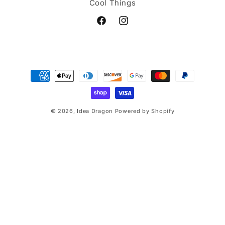
Cool Things
Facebook
Instagram
Payment
methods
© 2026,
Idea Dragon
Powered by Shopify