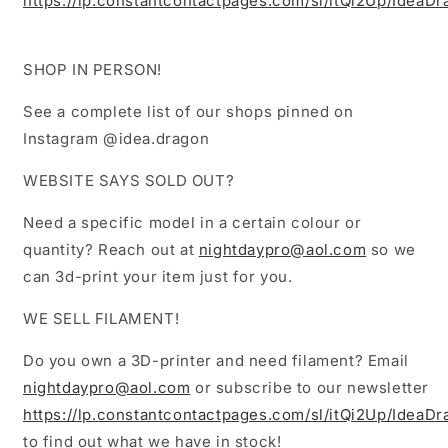
https://lp.constantcontactpages.com/sl/itQi2Up/IdeaD
SHOP IN PERSON!
See a complete list of our shops pinned on
Instagram @idea.dragon
WEBSITE SAYS SOLD OUT?
Need a specific model in a certain colour or
quantity? Reach out at
nightdaypro@aol.com
so we
can 3d-print your item just for you.
WE SELL FILAMENT!
Do you own a 3D-printer and need filament? Email
nightdaypro@aol.com
or subscribe to our newsletter
https://lp.constantcontactpages.com/sl/itQi2Up/IdeaD
to find out what we have in stock!