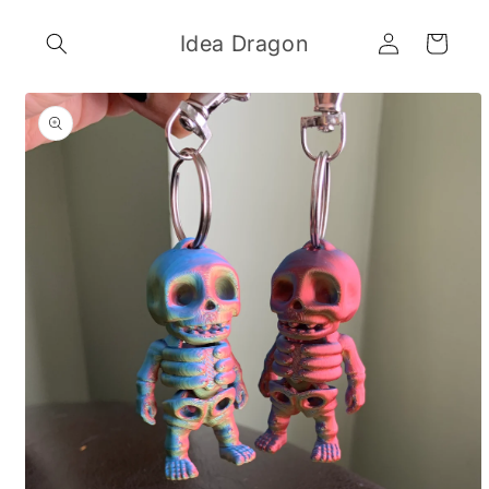
Skip to
Log
content
Idea Dragon
Cart
in
Skip to
product
information