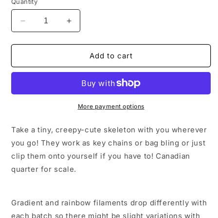
Quantity
Decrease
Increase
quantity
quantity
for
for
Keychain
Keychain
Add to cart
Skeleton
Skeleton
Wobbly
Wobbly
Fidget
Fidget
More payment options
Take a tiny, creepy-cute skeleton with you wherever
you go! They work as key chains or bag bling or just
clip them onto yourself if you have to! Canadian
quarter for scale.
Gradient and rainbow filaments drop differently with
each batch so there might be slight variations with