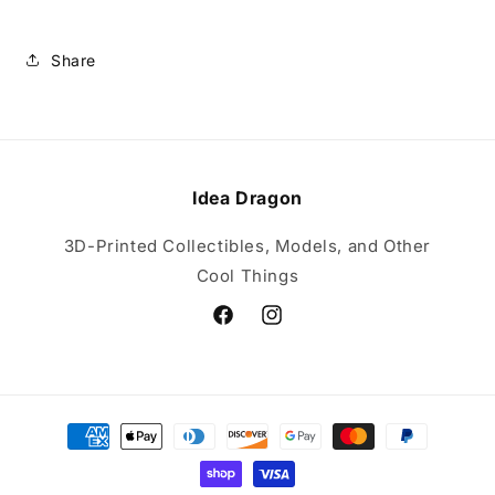
Share
Idea Dragon
3D-Printed Collectibles, Models, and Other
Cool Things
Facebook
Instagram
Payment
methods