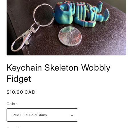
Open
media
Keychain Skeleton Wobbly
1
in
modal
Fidget
Regular
$10.00 CAD
price
Color