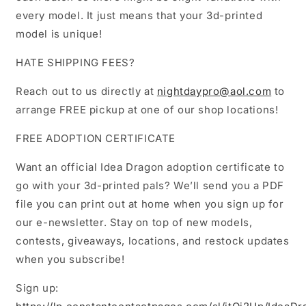
every model. It just means that your 3d-printed
model is unique!
HATE SHIPPING FEES?
Reach out to us directly at
nightdaypro@aol.com
to
arrange FREE pickup at one of our shop locations!
FREE ADOPTION CERTIFICATE
Want an official Idea Dragon adoption certificate to
go with your 3d-printed pals? We’ll send you a PDF
file you can print out at home when you sign up for
our e-newsletter. Stay on top of new models,
contests, giveaways, locations, and restock updates
when you subscribe!
Sign up: